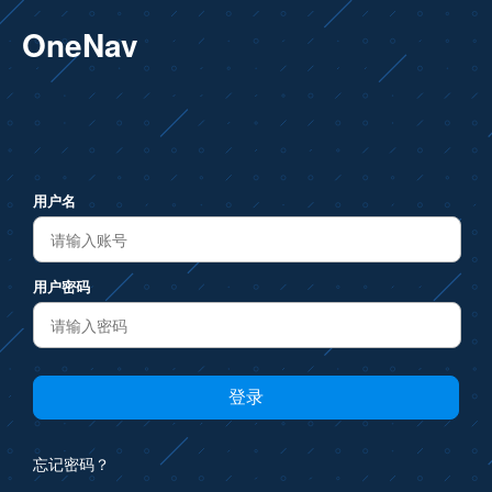
OneNav
用户名
用户密码
忘记密码？