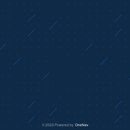
© 2023 Powered by
OneNav